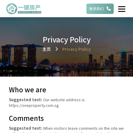
联系我们
Privacy Policy
主页
Privacy Policy
Who we are
Suggested text:
Our website address is:
https://oneproperty.com.sg.
Comments
Suggested text:
When visitors leave comments on the site we