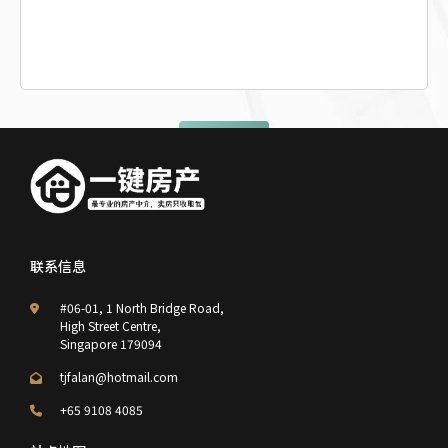
提交查询
联系信息
#06-01, 1 North Bridge Road,
High Street Centre,
Singapore 179094
tjfalan@hotmail.com
+65 9108 4085