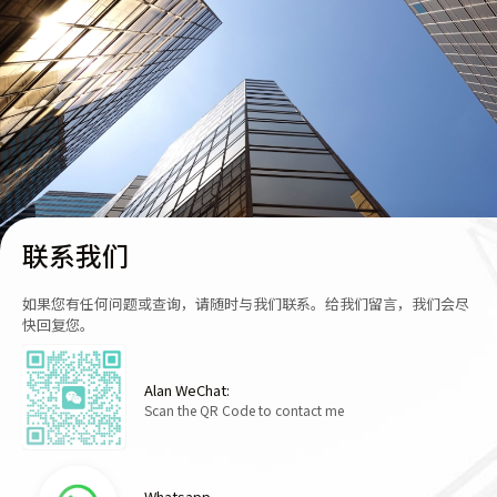
联系我们
如果您有任何问题或查询，请随时与我们联系。给我们留言，我们会尽
快回复您。
Alan WeChat:
Scan the QR Code to contact me
Whatsapp