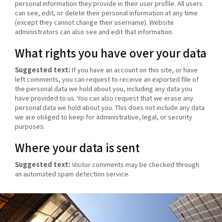
personal information they provide in their user profile. All users
can see, edit, or delete their personal information at any time
(except they cannot change their username). Website
administrators can also see and edit that information.
What rights you have over your data
Suggested text:
If you have an account on this site, or have
left comments, you can request to receive an exported file of
the personal data we hold about you, including any data you
have provided to us. You can also request that we erase any
personal data we hold about you. This does not include any data
we are obliged to keep for administrative, legal, or security
purposes.
Where your data is sent
Suggested text:
Visitor comments may be checked through
an automated spam detection service.