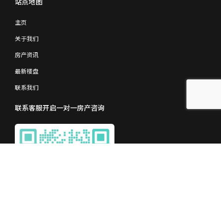
站点地图
主页
关于我们
房产资讯
最新楼盘
联系我们
联系客服开启一对一房产咨询