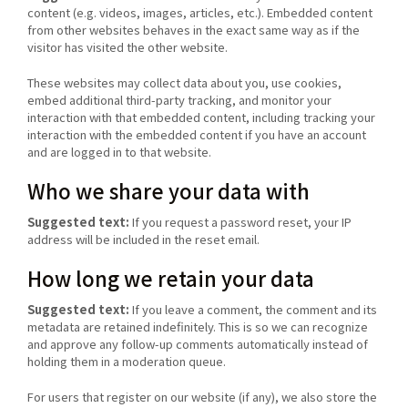
content (e.g. videos, images, articles, etc.). Embedded content
from other websites behaves in the exact same way as if the
visitor has visited the other website.
These websites may collect data about you, use cookies,
embed additional third-party tracking, and monitor your
interaction with that embedded content, including tracking your
interaction with the embedded content if you have an account
and are logged in to that website.
Who we share your data with
Suggested text:
If you request a password reset, your IP
address will be included in the reset email.
How long we retain your data
Suggested text:
If you leave a comment, the comment and its
metadata are retained indefinitely. This is so we can recognize
and approve any follow-up comments automatically instead of
holding them in a moderation queue.
For users that register on our website (if any), we also store the