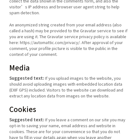
collect the data shown in the comments form, and also the
visitor’s IP address and browser user agent string to help
spam detection.
An anonymized string created from your email address (also
called a hash) may be provided to the Gravatar service to see if
you are using it. The Gravatar service privacy policy is available
here: https://automattic.com/privacy/. After approval of your
comment, your profile picture is visible to the public in the
context of your comment.
Media
Suggested text:
If you upload images to the website, you
should avoid uploading images with embedded location data
(EXIF GPS) included. Visitors to the website can download and
extract any location data from images on the website.
Cookies
Suggested text:
If you leave a comment on our site you may
opt-in to saving your name, email address and website in
cookies. These are for your convenience so that you do not
have to fill in your details again when you leave another