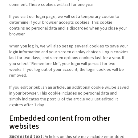
comment. These cookies will last for one year.
If you visit our login page, we will set a temporary cookie to
determine if your browser accepts cookies. This cookie
contains no personal data and is discarded when you close your
browser.
When you log in, we will also set up several cookies to save your
login information and your screen display choices. Login cookies
last for two days, and screen options cookies last for a year. If
you select "Remember Me", your login will persist for two
weeks. If you log out of your account, the login cookies will be
removed.
If you edit or publish an article, an additional cookie will be saved
in your browser. This cookie includes no personal data and
simply indicates the post ID of the article you just edited. It
expires after 1 day.
Embedded content from other
websites
Suggested text:
Articles on this site may include embedded