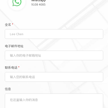
9108 4085
全名
*
电子邮件地址
联系电话
*
信息